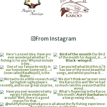
From Instagram