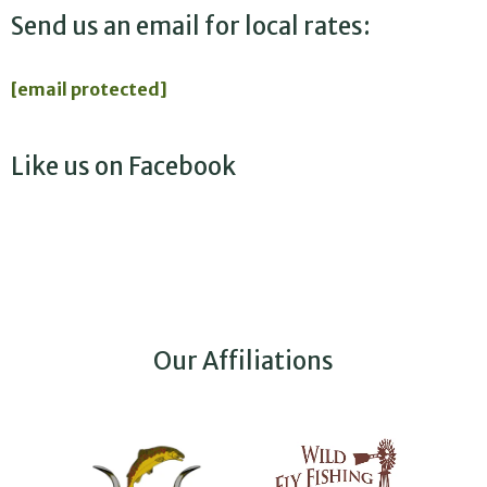
Send us an email for local rates:
[email protected]
Like us on Facebook
Our Affiliations