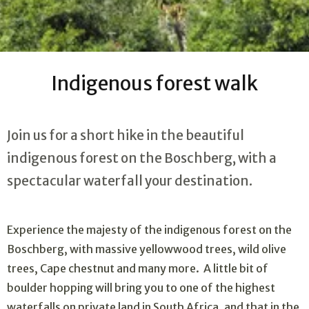
Indigenous forest walk
Join us for a short hike in the beautiful
indigenous forest on the Boschberg, with a
spectacular waterfall your destination.
Experience the majesty of the indigenous forest on the
Boschberg, with massive yellowwood trees, wild olive
trees, Cape chestnut and many more. A little bit of
boulder hopping will bring you to one of the highest
waterfalls on private land in South Africa, and that in the