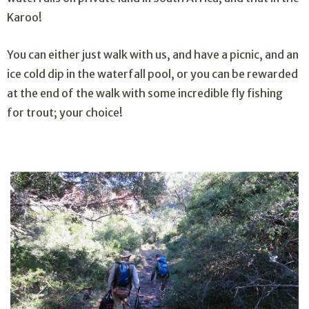
Karoo!
You can either just walk with us, and have a picnic, and an
ice cold dip in the waterfall pool, or you can be rewarded
at the end of the walk with some incredible fly fishing
for trout; your choice!