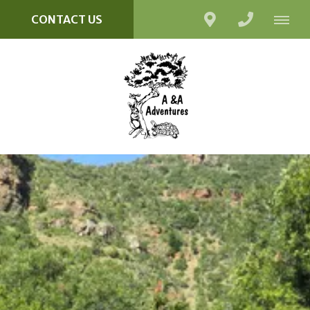
CONTACT US