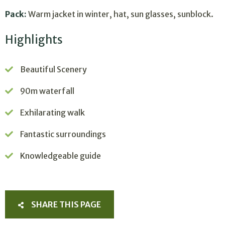
Pack:
Warm jacket in winter, hat, sun glasses, sunblock.
Highlights
Beautiful Scenery
90m waterfall
Exhilarating walk
Fantastic surroundings
Knowledgeable guide
SHARE THIS PAGE