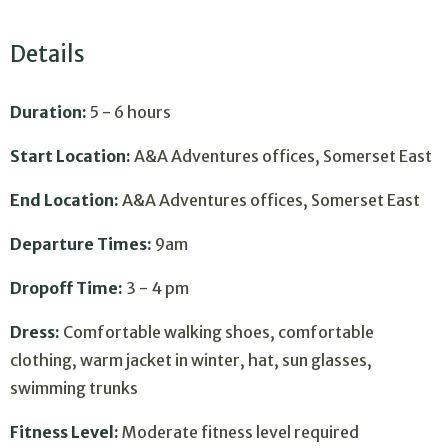
Details
Duration:
5 - 6 hours
Start Location:
A&A Adventures offices, Somerset East
End Location:
A&A Adventures offices, Somerset East
Departure Times:
9am
Dropoff Time:
3 - 4 pm
Dress:
Comfortable walking shoes, comfortable
clothing, warm jacket in winter, hat, sun glasses,
swimming trunks
Fitness Level:
Moderate fitness level required