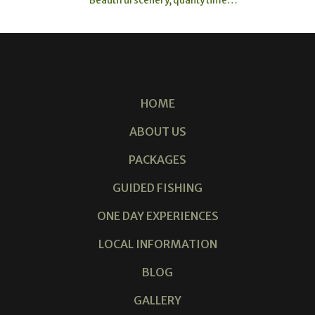
HOME
ABOUT US
PACKAGES
GUIDED FISHING
ONE DAY EXPERIENCES
LOCAL INFORMATION
BLOG
GALLERY