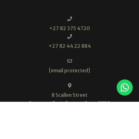
+27 82 375 4720
+27 82 44 22 884
[email protected]
8 Scallen Street
Somerset East, Eastern Cape, 5850
South Africa