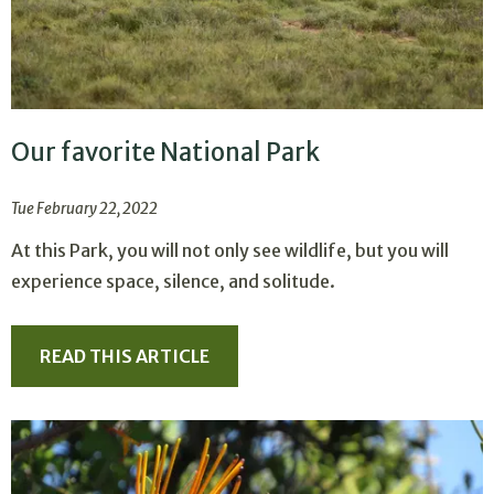
Our favorite National Park
Tue February 22, 2022
At this Park, you will not only see wildlife, but you will
experience space, silence, and solitude.
READ THIS ARTICLE