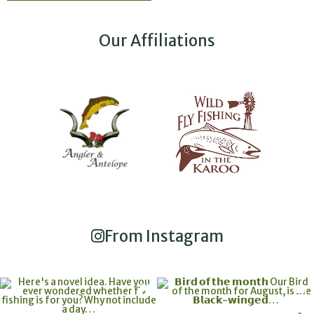
Our Affiliations
From Instagram