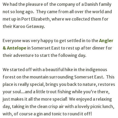
We had the pleasure of the company of a Danish family
not so long ago. They came from all over the world and
met up in Port Elizabeth, where we collected them for
their Karoo Getaway.
Everyone was very happy to get settled in to the
Angler
& Antelope
in Somerset East to rest up after dinner for
their adventure to start the following day.
We started off with a beautiful hike in the indigenous
forest on the mountain surrounding Somerset East. This
place is really special, brings you back to nature, restores
your soul...and a little trout fishing while you're there,
just makes it all the more special! We enjoyed a relaxing
day, taking in the clean crisp air with a lovely picnic lunch,
with, of course a gin and tonic to round it off!