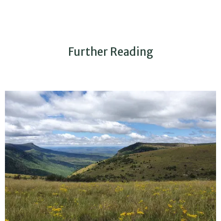
Further Reading