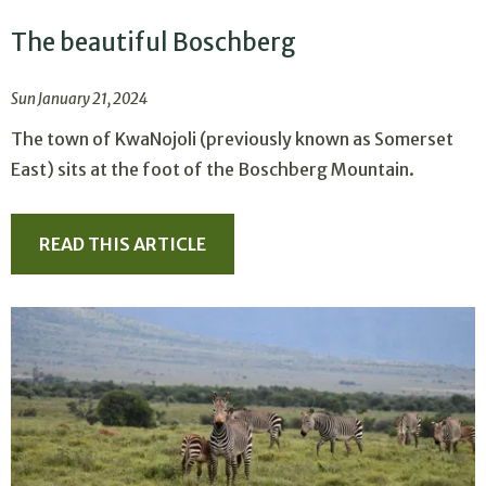
The beautiful Boschberg
Sun January 21, 2024
The town of KwaNojoli (previously known as Somerset
East) sits at the foot of the Boschberg Mountain.
READ THIS ARTICLE