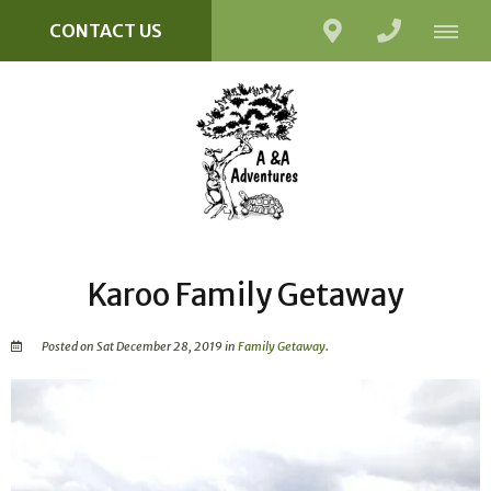
CONTACT US
Karoo Family Getaway
Posted on Sat December 28, 2019 in
Family Getaway
.