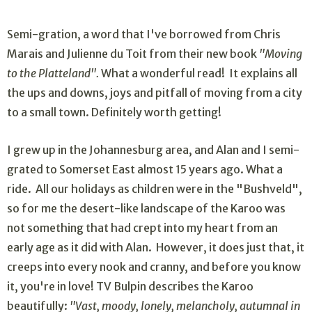
Semi-gration, a word that I've borrowed from Chris
Marais and Julienne du Toit from their new book
"Moving
to the Platteland".
What a wonderful read! It explains all
the ups and downs, joys and pitfall of moving from a city
to a small town. Definitely worth getting!
I grew up in the Johannesburg area, and Alan and I semi-
grated to Somerset East almost 15 years ago. What a
ride. All our holidays as children were in the "Bushveld",
so for me the desert-like landscape of the Karoo was
not something that had crept into my heart from an
early age as it did with Alan. However, it does just that, it
creeps into every nook and cranny, and before you know
it, you're in love! TV Bulpin describes the Karoo
beautifully:
"Vast, moody, lonely, melancholy, autumnal in