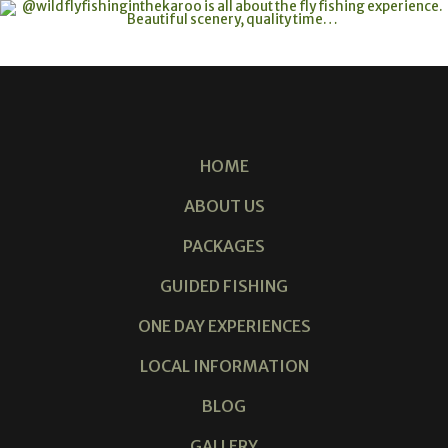
HOME
ABOUT US
PACKAGES
GUIDED FISHING
ONE DAY EXPERIENCES
LOCAL INFORMATION
BLOG
GALLERY