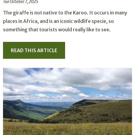
Tue October 7, 2025
The giraffe is not native to the Karoo. It occurs in many
places in Africa, and is an iconic wildlife specie, so
something that tourists would really like to see.
READ THIS ARTICLE