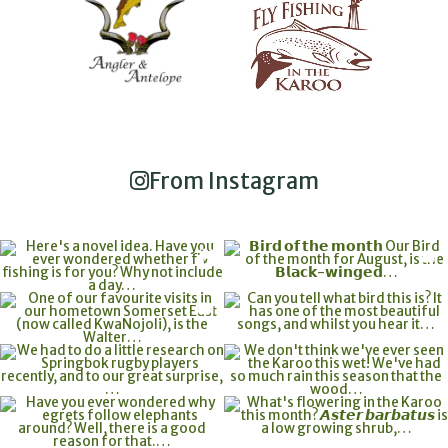
From Instagram