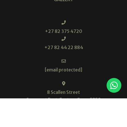
+27 82 375 4720
+27 82 44 22 884
[email protected]
8 Scallen Street
Somerset East, Eastern Cape, 5850
South Africa