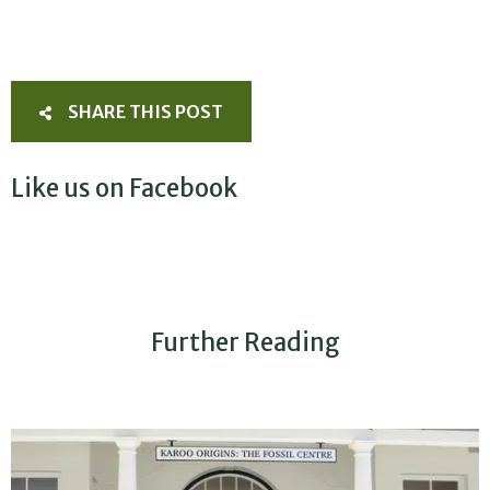
SHARE THIS POST
Like us on Facebook
Further Reading