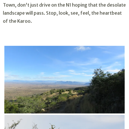
Town, don't just drive on the N1 hoping that the desolate
landscape will pass. Stop, look, see, feel, the heartbeat
of the Karoo.