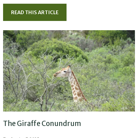
READ THIS ARTICLE
The Giraffe Conundrum