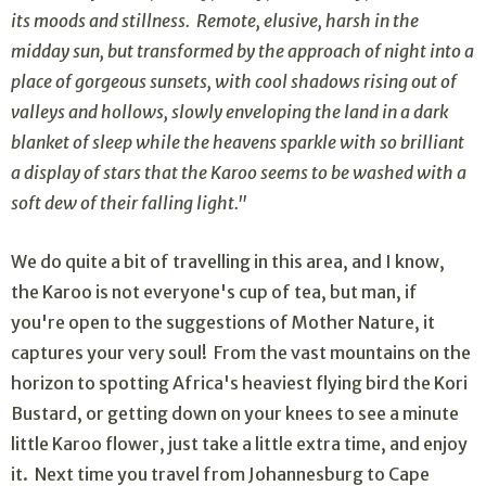
its moods and stillness. Remote, elusive, harsh in the
midday sun, but transformed by the approach of night into a
place of gorgeous sunsets, with cool shadows rising out of
valleys and hollows, slowly enveloping the land in a dark
blanket of sleep while the heavens sparkle with so brilliant
a display of stars that the Karoo seems to be washed with a
soft dew of their falling light."
We do quite a bit of travelling in this area, and I know,
the Karoo is not everyone's cup of tea, but man, if
you're open to the suggestions of Mother Nature, it
captures your very soul! From the vast mountains on the
horizon to spotting Africa's heaviest flying bird the Kori
Bustard, or getting down on your knees to see a minute
little Karoo flower, just take a little extra time, and enjoy
it. Next time you travel from Johannesburg to Cape