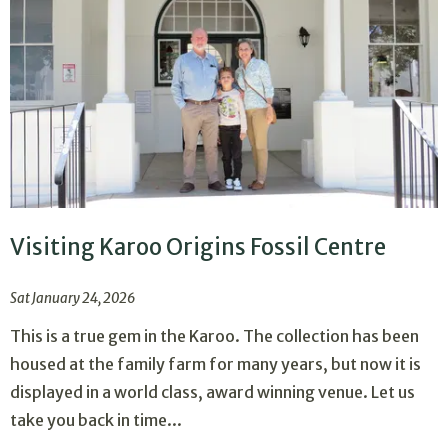
Visiting Karoo Origins Fossil Centre
Sat January 24, 2026
This is a true gem in the Karoo. The collection has been
housed at the family farm for many years, but now it is
displayed in a world class, award winning venue. Let us
take you back in time...