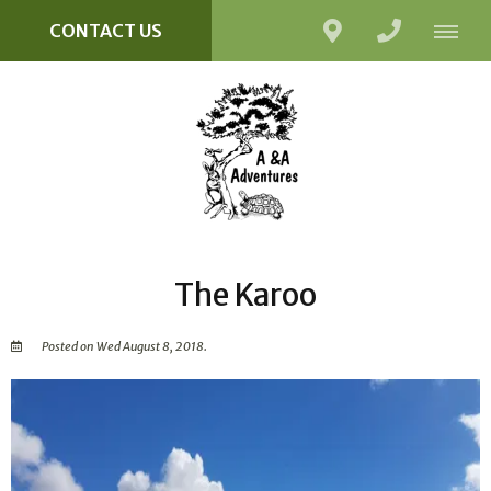
CONTACT US
The Karoo
Posted on Wed August 8, 2018.