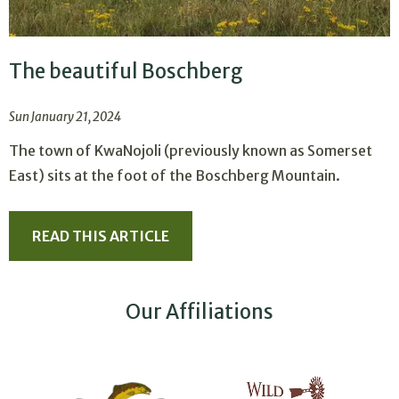
The beautiful Boschberg
Sun January 21, 2024
The town of KwaNojoli (previously known as Somerset
East) sits at the foot of the Boschberg Mountain.
READ THIS ARTICLE
Our Affiliations