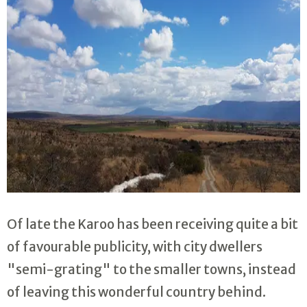
Of late the Karoo has been receiving quite a bit
of favourable publicity, with city dwellers
"semi-grating" to the smaller towns, instead
of leaving this wonderful country behind.