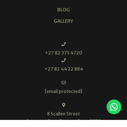
BLOG
GALLERY
+27 82 375 4720
+27 82 44 22 884
[email protected]
8 Scallen Street
Somerset East, Eastern Cape, 5850