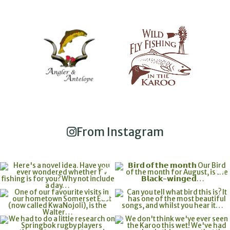
From Instagram