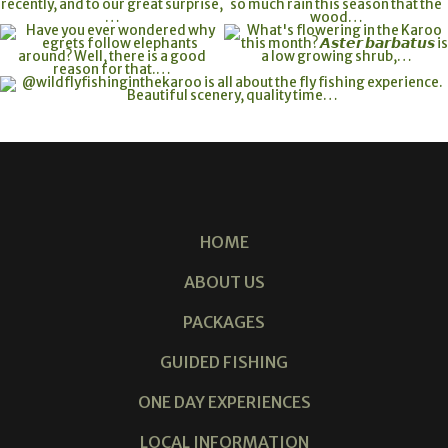
HOME
ABOUT US
PACKAGES
GUIDED FISHING
ONE DAY EXPERIENCES
LOCAL INFORMATION