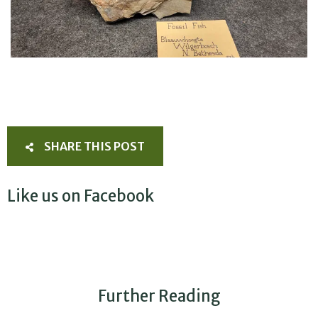
SHARE THIS POST
Like us on Facebook
Further Reading