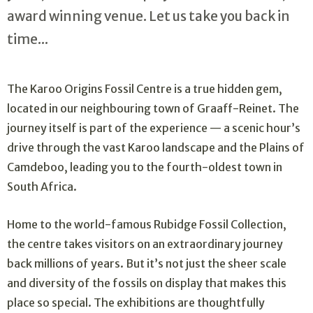
award winning venue. Let us take you back in
time...
The Karoo Origins Fossil Centre is a true hidden gem,
located in our neighbouring town of Graaff-Reinet. The
journey itself is part of the experience — a scenic hour’s
drive through the vast Karoo landscape and the Plains of
Camdeboo, leading you to the fourth-oldest town in
South Africa.
Home to the world-famous Rubidge Fossil Collection,
the centre takes visitors on an extraordinary journey
back millions of years. But it’s not just the sheer scale
and diversity of the fossils on display that makes this
place so special. The exhibitions are thoughtfully