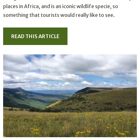
places in Africa, and is an iconic wildlife specie, so
something that tourists would really like to see.
READ THIS ARTICLE