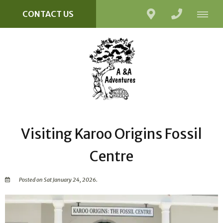
CONTACT US
Visiting Karoo Origins Fossil
Centre
Posted on Sat January 24, 2026.