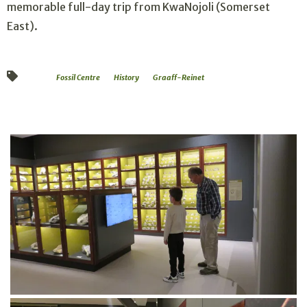
memorable full-day trip from KwaNojoli (Somerset
East).
Fossil Centre
History
Graaff-Reinet