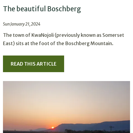
The beautiful Boschberg
Sun January 21, 2024
The town of KwaNojoli (previously known as Somerset
East) sits at the foot of the Boschberg Mountain.
READ THIS ARTICLE