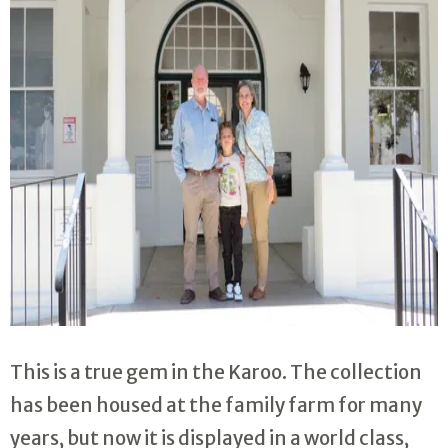
This is a true gem in the Karoo. The collection
has been housed at the family farm for many
years, but now it is displayed in a world class,