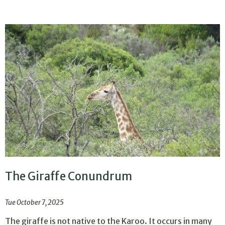
The Giraffe Conundrum
Tue October 7, 2025
The giraffe is not native to the Karoo. It occurs in many