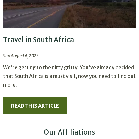
Travel in South Africa
Sun August 6, 2023
We're getting to the nitty gritty. You've already decided
that South Africa is a must visit, now you need to find out
more.
READ THIS ARTICLE
Our Affiliations