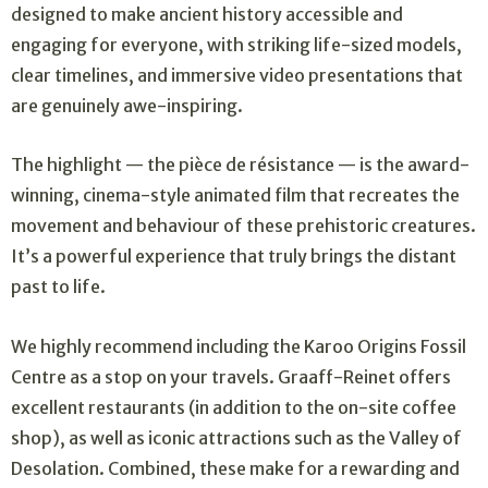
designed to make ancient history accessible and
engaging for everyone, with striking life-sized models,
clear timelines, and immersive video presentations that
are genuinely awe-inspiring.
The highlight — the pièce de résistance — is the award-
winning, cinema-style animated film that recreates the
movement and behaviour of these prehistoric creatures.
It’s a powerful experience that truly brings the distant
past to life.
We highly recommend including the Karoo Origins Fossil
Centre as a stop on your travels. Graaff-Reinet offers
excellent restaurants (in addition to the on-site coffee
shop), as well as iconic attractions such as the Valley of
Desolation. Combined, these make for a rewarding and