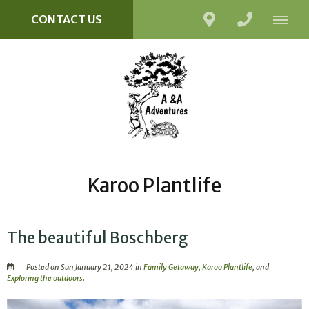
CONTACT US
Karoo Plantlife
The beautiful Boschberg
Posted on Sun January 21, 2024 in
Family Getaway
,
Karoo Plantlife
, and
Exploring the outdoors
.