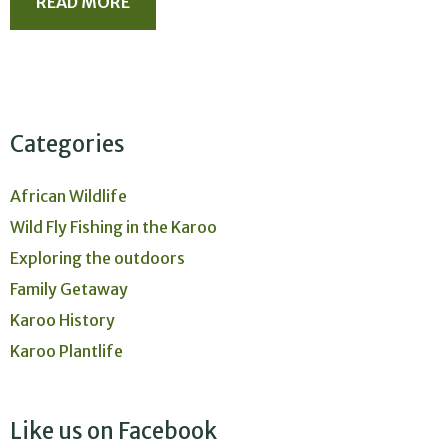
READ MORE
Categories
African Wildlife
Wild Fly Fishing in the Karoo
Exploring the outdoors
Family Getaway
Karoo History
Karoo Plantlife
Like us on Facebook