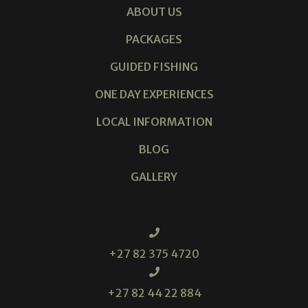
ABOUT US
PACKAGES
GUIDED FISHING
ONE DAY EXPERIENCES
LOCAL INFORMATION
BLOG
GALLERY
+27 82 375 4720
+27 82 44 22 884