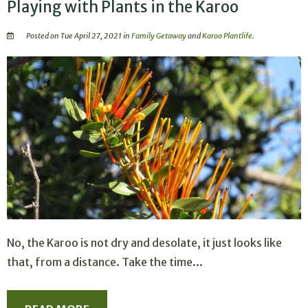
Playing with Plants in the Karoo
Posted on Tue April 27, 2021 in
Family Getaway
and
Karoo Plantlife
.
No, the Karoo is not dry and desolate, it just looks like
that, from a distance. Take the time...