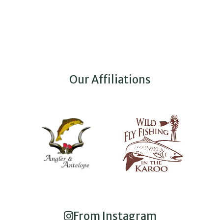
Our Affiliations
From Instagram