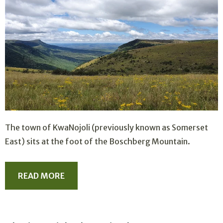
The town of KwaNojoli (previously known as Somerset
East) sits at the foot of the Boschberg Mountain.
READ MORE