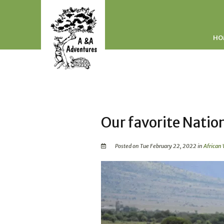
HO
Our favorite Natio
Posted on Tue February 22, 2022 in
African 