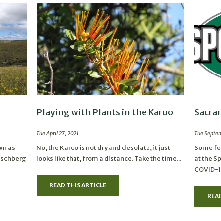
Playing with Plants in the Karoo
Sacra
Tue April 27, 2021
Tue Septem
wn as
No, the Karoo is not dry and desolate, it just
Some fee
Boschberg
looks like that, from a distance. Take the time...
at the S
COVID-19
READ THIS ARTICLE
READ