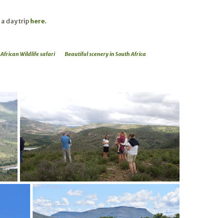
 a day trip
here.
African Wildlife safari
Beautiful scenery in South Africa