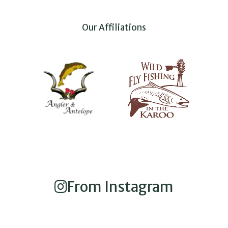
Our Affiliations
From Instagram