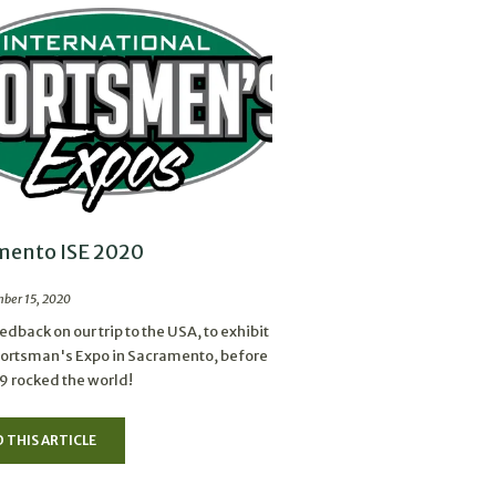
mento ISE 2020
ber 15, 2020
dback on our trip to the USA, to exhibit
portsman's Expo in Sacramento, before
 rocked the world!
 THIS ARTICLE