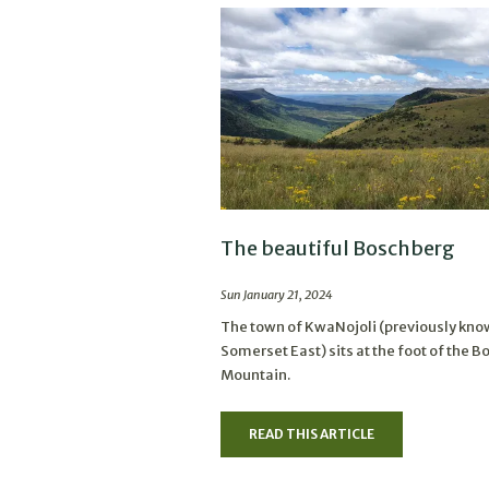
The beautiful Boschberg
Sun January 21, 2024
The town of KwaNojoli (previously kno
Somerset East) sits at the foot of the 
Mountain.
READ THIS ARTICLE