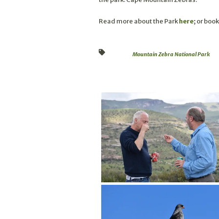
Read more about the Park
here
; or book
Mountain Zebra National Park